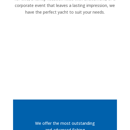
corporate event that leaves a lasting impression, we
have the perfect yacht to suit your needs.
We offer the most outstanding
and advanced fishing