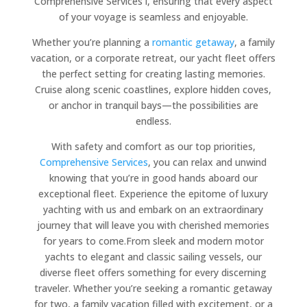
Comprehensive Services i, ensuring that every aspect
of your voyage is seamless and enjoyable.
Whether you’re planning a
romantic getaway
, a family
vacation, or a corporate retreat, our yacht fleet offers
the perfect setting for creating lasting memories.
Cruise along scenic coastlines, explore hidden coves,
or anchor in tranquil bays—the possibilities are
endless.
With safety and comfort as our top priorities,
Comprehensive Services
, you can relax and unwind
knowing that you’re in good hands aboard our
exceptional fleet. Experience the epitome of luxury
yachting with us and embark on an extraordinary
journey that will leave you with cherished memories
for years to come.From sleek and modern motor
yachts to elegant and classic sailing vessels, our
diverse fleet offers something for every discerning
traveler. Whether you’re seeking a romantic getaway
for two, a family vacation filled with excitement, or a