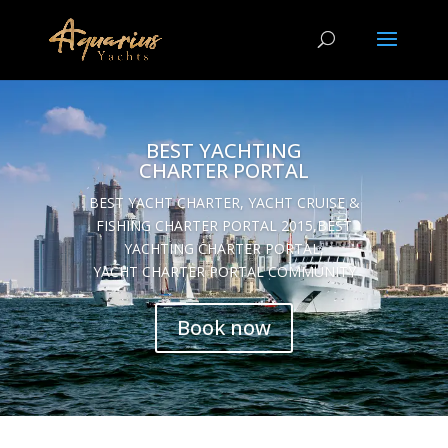
BEST YACHTING
CHARTER PORTAL
BEST YACHT CHARTER, YACHT CRUISE &
FISHING CHARTER PORTAL 2015,BEST
YACHTING CHARTER PORTAL,
YACHT CHARTER PORTAL COMMUNITY
Book now