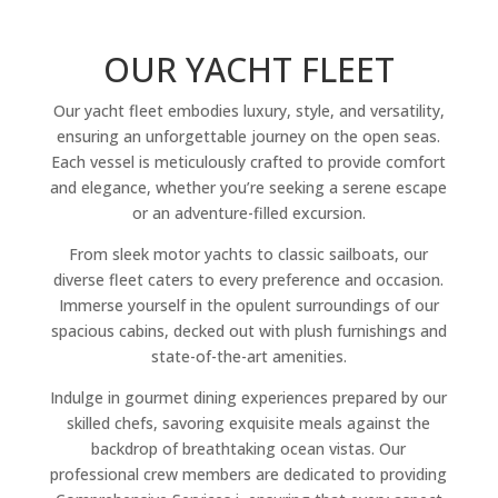
OUR YACHT FLEET
Our yacht fleet embodies luxury, style, and versatility,
ensuring an unforgettable journey on the open seas.
Each vessel is meticulously crafted to provide comfort
and elegance, whether you’re seeking a serene escape
or an adventure-filled excursion.
From sleek motor yachts to classic sailboats, our
diverse fleet caters to every preference and occasion.
Immerse yourself in the opulent surroundings of our
spacious cabins, decked out with plush furnishings and
state-of-the-art amenities.
Indulge in gourmet dining experiences prepared by our
skilled chefs, savoring exquisite meals against the
backdrop of breathtaking ocean vistas. Our
professional crew members are dedicated to providing