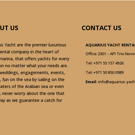
UT US
CONTACT US
us Yacht are the premier luxurious
AQUARIUS YACHT RENTAL
rental company in the heart of
Office 2301 – API Trio Novo
marina, that offers yachts for every
Tel:
+971 55 157 4926
on no matter what your needs are.
weddings, engagements, events,
Tel:
+971 50 850 0989
, fun on the sea by sailing on the
Email:
info@aquarius-yach
waters of the Arabian sea or even
g, never worry about the one that
ay as we guarantee a catch for