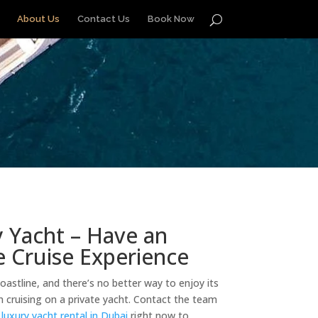
About Us
Contact Us
Book Now
 Yacht – Have an
 Cruise Experience
coastline, and there’s no better way to enjoy its
 cruising on a private yacht. Contact the team
a
luxury yacht rental in Dubai
right now to