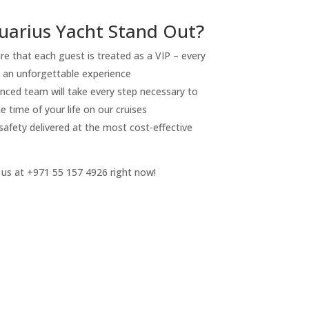
arius Yacht Stand Out?
re that each guest is treated as a VIP – every
e an unforgettable experience
nced team will take every step necessary to
 time of your life on our cruises
 safety delivered at the most cost-effective
 us at +971 55 157 4926 right now!