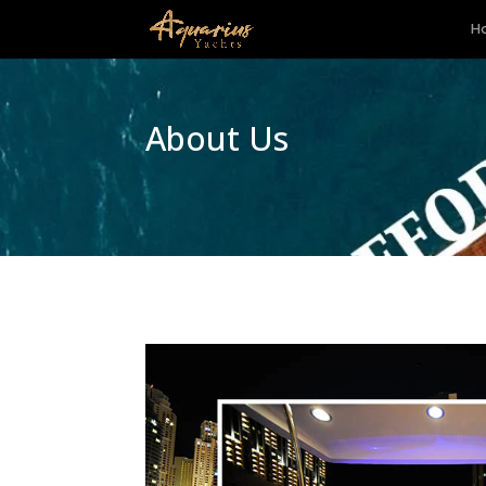
H
About Us