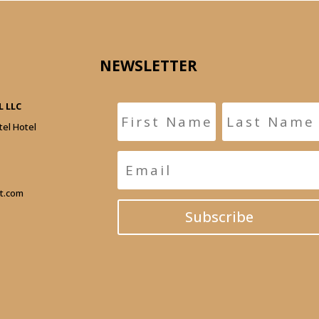
NEWSLETTER
 LLC
tel Hotel
t.com
Subscribe