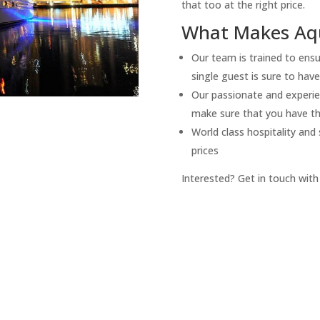
that too at the right price.
What Makes Aqu
Our team is trained to ensu
single guest is sure to hav
Our passionate and experie
make sure that you have the
World class hospitality and
prices
Interested? Get in touch with