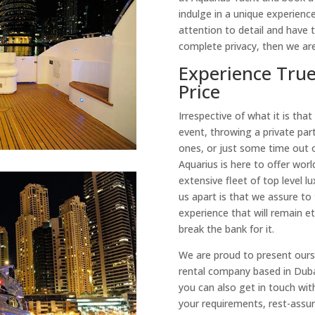
indulge in a unique experience
attention to detail and have t
complete privacy, then we are
Experience True
Price
Irrespective of what it is that
event, throwing a private part
ones, or just some time out 
Aquarius is here to offer worl
extensive fleet of top level 
us apart is that we assure to
experience that will remain e
break the bank for it.
We are proud to present ourse
rental company based in Dubai
you can also get in touch wit
your requirements, rest-assure