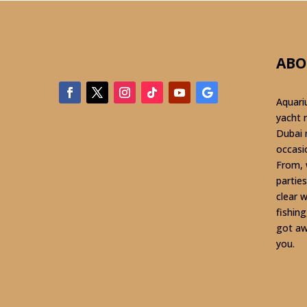
ABO
Aquari
yacht 
Dubai 
occasi
From, 
parties
clear 
fishin
got aw
you.