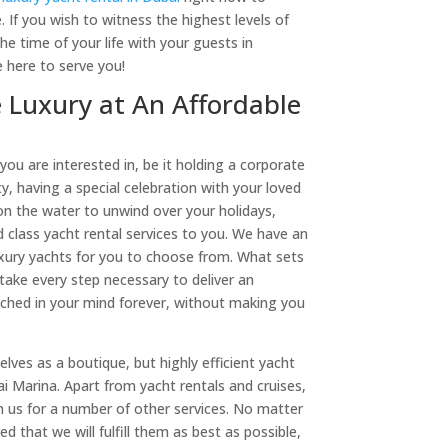
. If you wish to witness the highest levels of
he time of your life with your guests in
 here to serve you!
 Luxury at An Affordable
 you are interested in, be it holding a corporate
y, having a special celebration with your loved
on the water to unwind over your holidays,
d class yacht rental services to you. We have an
luxury yachts for you to choose from. What sets
 take every step necessary to deliver an
tched in your mind forever, without making you
lves as a boutique, but highly efficient yacht
 Marina. Apart from yacht rentals and cruises,
h us for a number of other services. No matter
d that we will fulfill them as best as possible,