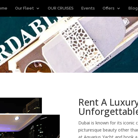
ome
Our Fleet
OUR CRUISES
Events
Offers
Blog
Rent A Luxury
Unforgettable
Dubai is known for its iconic 
picturesque beauty other than
at Aquarius Yacht and book 