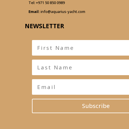
Tel:
+971 50 850 0989
Email:
info@aquarius-yacht.com
NEWSLETTER
Subscribe