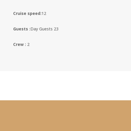
Cruise speed:
12
Guests :
Day Guests 23
Crew :
2