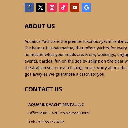
ABOUT US
Aquarius Yacht are the premier luxurious yacht rental 
the heart of Dubai marina, that offers yachts for every
no matter what your needs are. From, weddings, eng
events, parties, fun on the sea by sailing on the clear 
the Arabian sea or even fishing, never worry about the
got away as we guarantee a catch for you.
CONTACT US
AQUARIUS YACHT RENTAL LLC
Office 2301 – API Trio Novotel Hotel
Tel:
+971 55 157 4926