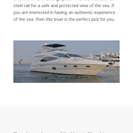
steel rail for a safe and protected view of the sea. If
you are interested in having an authentic experience
of the sea, then this boat is the perfect pick for you.