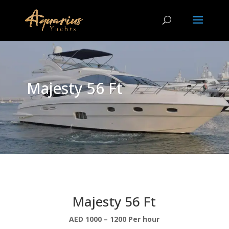
Majesty 56 Ft
Majesty 56 Ft
AED 1000 – 1200 Per hour