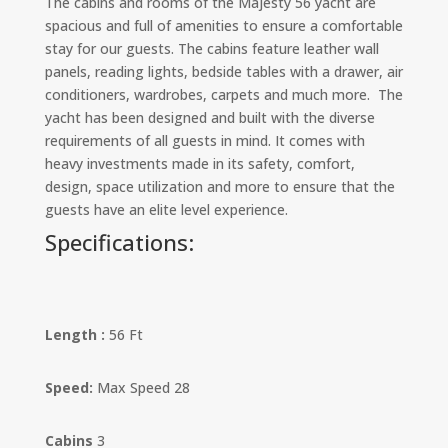
The cabins and rooms of the Majesty 56 yacht are
spacious and full of amenities to ensure a comfortable
stay for our guests. The cabins feature leather wall
panels, reading lights, bedside tables with a drawer, air
conditioners, wardrobes, carpets and much more. The
yacht has been designed and built with the diverse
requirements of all guests in mind. It comes with
heavy investments made in its safety, comfort,
design, space utilization and more to ensure that the
guests have an elite level experience.
Specifications:
Length :
56 Ft
Speed:
Max Speed 28
Cabins
3