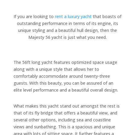
If you are looking to
rent a luxury yacht
that boasts of
outstanding performance in terms of its engine, its
unique styling and a beautiful hull design, then the
Majesty 56 yacht is just what you need.
The 56ft long yacht features optimized space usage
along with a unique style that allows her to
comfortably accommodate around twenty-three
guests. With this beauty, you can be assured of an
elite level performance and a beautiful overall design.
What makes this yacht stand out amongst the rest is
that of its fly bridge that offers a beautiful view, and
several other options, including sea and coastline
views and sunbathing. This is a spacious and unique
area with lots of sitting space. It further features a